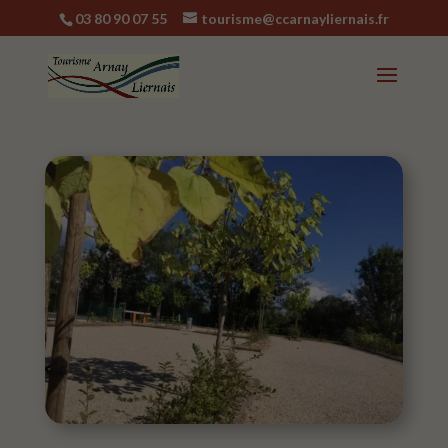
03 80 90 07 55
tourisme@ccarnayliernais.fr