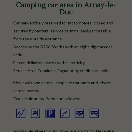
Camping car area in Arnay-le-
Duc
Car park entirely reserved for motorhomes, closed and
secured by barriers, service terminal easily accessible
from the outside entrance.
Access by the D906. Works with an eight-digit access
code.
Eleven delimited places with electricity.
Service Area Terminals. Payment by credit card only
Medieval town centre, shops, restaurants and leisure
centre nearby.
Two picnic areas. Barbecues allowed
Accessible all year round from January 1st to December