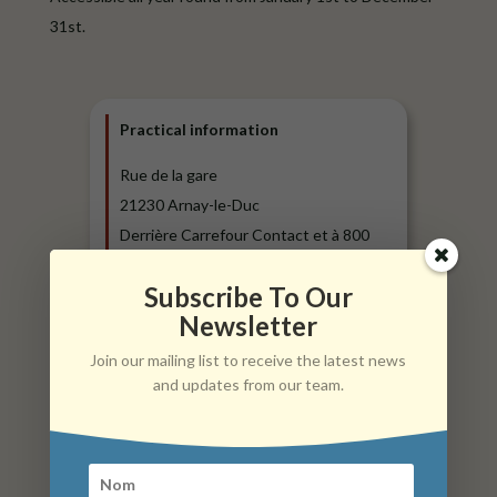
31st.
Practical information
Rue de la gare
21230 Arnay-le-Duc
Derrière Carrefour Contact et à 800
mètres de l’étang Fouché
Subscribe To Our
E-Mail:
mairie@arnay-le-duc.com
Newsletter
Phone: + 333.80.90.03.44
Join our mailing list to receive the latest news
Website:
www.arnay-le-duc.com
and updates from our team.
Tariffs :
24 hours parking (1 day) + 1 use of
electric charging station: €14