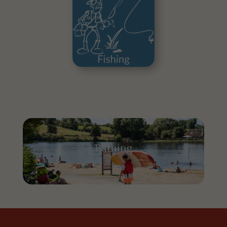
Bathing