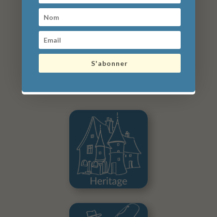
48 hours parking (2 days) + 2 uses of
electric charging station: €25
72 hours parking (3 days) + 3 uses of
electric charging station: €36
Lost ticket: €50
S'abonner
What to do in the surroundings?