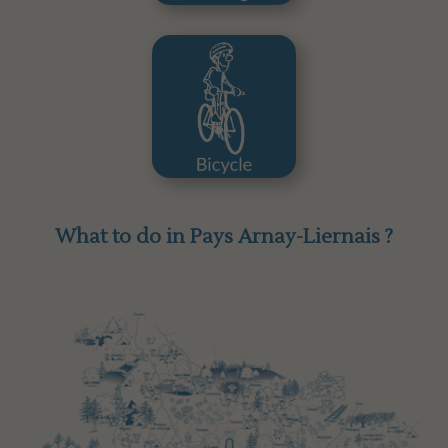
What to do in Pays Arnay-Liernais ?