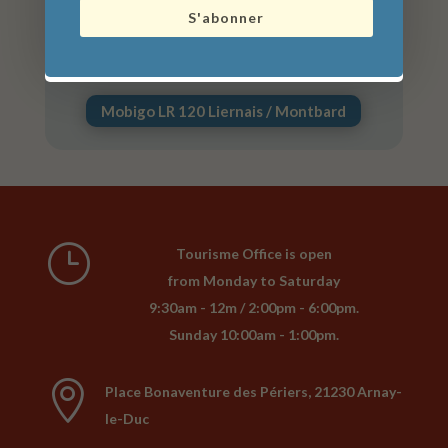
S'abonner
Mobigo LR 129 Dijon / Arnay-le-Duc /
Autun
Mobigo LR 120 Liernais / Montbard
}
Tourisme Office is open
from Monday to Saturday
9:30am - 12m / 2:00pm - 6:00pm.
Sunday 10:00am - 1:00pm.

Place Bonaventure des Périers, 21230 Arnay-
le-Duc