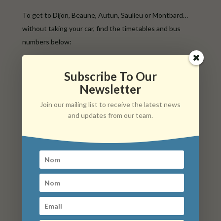
To get to Dijon, Beaune, Autun, Saulieu or Montbard…
without taking your car, find the timetables and bus
numbers below:
Please note that some routes require advance booking.
Subscribe To Our
Service on demand – Reservation on +33 (0)800 21 21 40
Newsletter
– Up to 5 p.m. the day before and up to 5 p.m. on Friday
for Monday
Join our mailing list to receive the latest news
and updates from our team.
Mobigo LR 115 Beaune / Arnay-le-Duc
/ Saulieu
Mobigo LR 118 Dijon / Arnay-le-Duc /
Lacanche