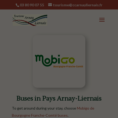
03 80 90 07 55
tourisme@ccarnayliernais.fr
Buses in Pays Arnay-Liernais
To get around during your stay, choose
Mobigo de
Bourgogne Franche-Comté buses
.