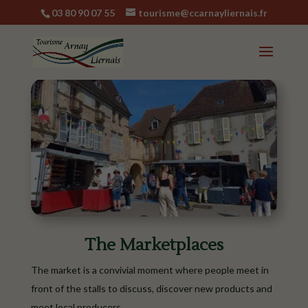
03 80 90 07 55
tourisme@ccarnayliernais.fr
The Marketplaces
The market is a convivial moment where people meet in
front of the stalls to discuss, discover new products and
meet local producers.