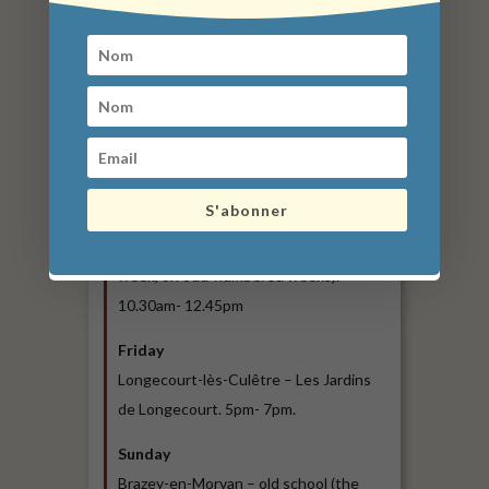
Liernais – Place de la Fontaine. 7am –
1pm.
Longecourt-lès-Culêtre – Les Jardins
de Longecourt. 5pm- 7pm.
Thursday
Arnay-le-Duc -Place Bonaventures des
S'abonner
Périers. 7am- 12.30pm.
Manlay. Place de l’église (every other
week, on odd-numbered weeks).
10.30am- 12.45pm
Friday
Longecourt-lès-Culêtre – Les Jardins
de Longecourt. 5pm- 7pm.
Sunday
Brazey-en-Morvan – old school (the