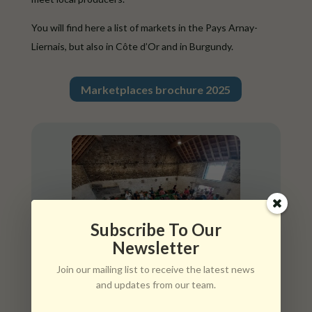
You will find here a list of markets in the Pays Arnay-
Liernais, but also in Côte d’Or and in Burgundy.
Marketplaces brochure 2025
Subscribe To Our
Newsletter
Join our mailing list to receive the latest news
and updates from our team.
Tuesday