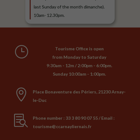
last Sunday of the month dimanche).
10am- 12.30pm.
}
Tourisme Office is open
from Monday to Saturday
9:30am - 12m / 2:00pm - 6:00pm.
Sunday 10:00am - 1:00pm.

Place Bonaventure des Périers, 21230 Arnay-
le-Duc

Phone number : 33 3 80 90 07 55 / Email :
tourisme@ccarnayliernais.fr