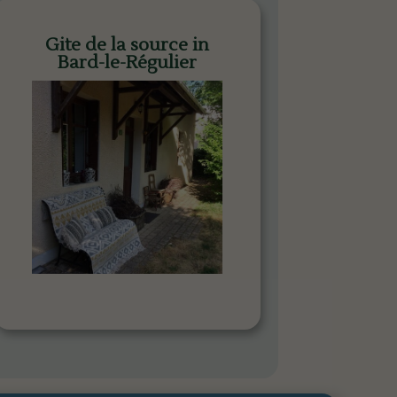
Gite de la source in
Bard-le-Régulier