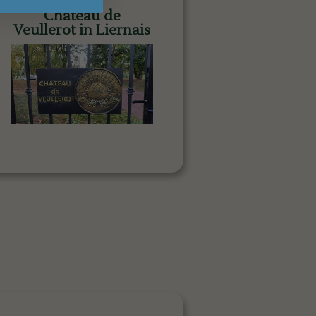
Château de
Veullerot in Liernais