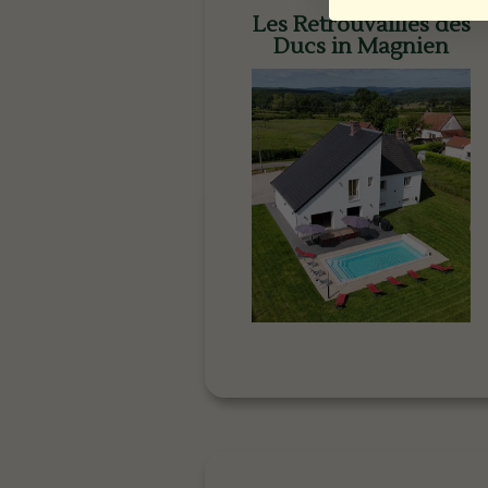
Les Retrouvailles des
Ducs in Magnien