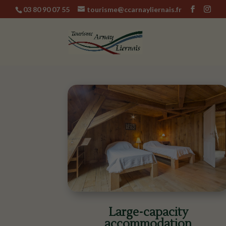
03 80 90 07 55
tourisme@ccarnayliernais.fr
Large-capacity
accommodation