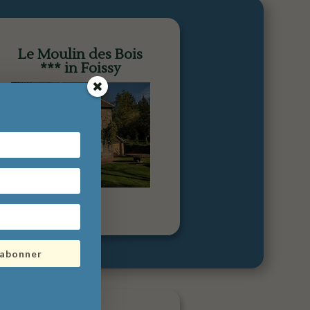
Le Moulin des Bois
*** in Foissy
'abonner