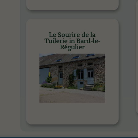
Le Sourire de la
Tuilerie in Bard-le-
Régulier