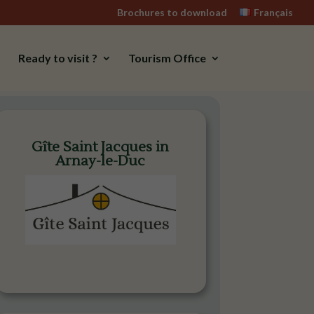
Brochures to download
Français
Ready to visit ?
Tourism Office
Gîte Saint Jacques in
Arnay-le-Duc