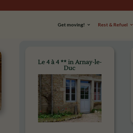
Get moving!
Rest & Refuel
Le 4 à 4 ** in Arnay-le-
Duc