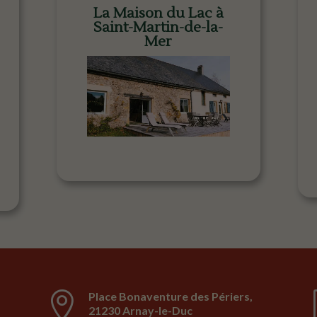
La Maison du Lac à
Saint-Martin-de-la-
Mer

Place Bonaventure des Périers,
21230 Arnay-le-Duc