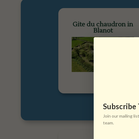
Gite du chaudron in
Blanot
Subscribe
Join our mailing l
team.