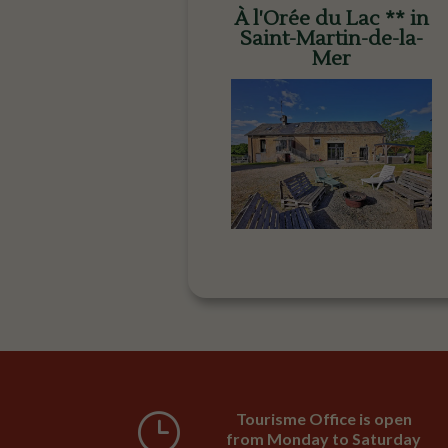
À l'Orée du Lac ** in
Saint-Martin-de-la-
Mer
}
Tourisme Office is open
from Monday to Saturday