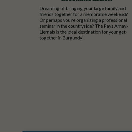
Dreaming
of
bringing
your
large
family
and
friends
together
for a
memorable
weekend?
Or
perhaps
you’re
organizing
a
professional
seminar
in the
countryside
? The Pays
Arnay
-
Liernais
is
the
ideal
destination for
your
get-
together
in Burgundy!