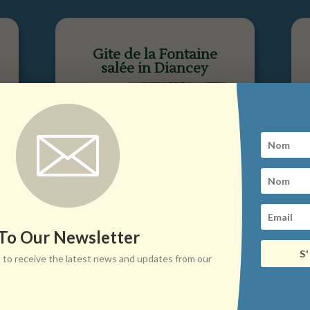
Gite de la Fontaine
salée in Diancey
 To Our Newsletter
S
ist to receive the latest news and updates from our