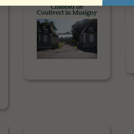
Château de
Coutivert in Musigny