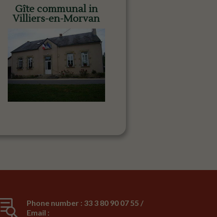
Gîte communal in
Villiers-en-Morvan

Phone number : 33 3 80 90 07 55 /
Email :