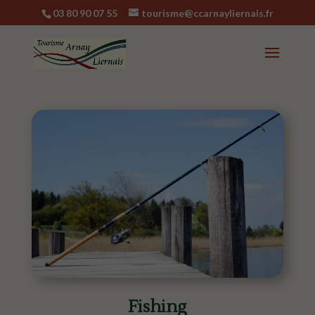
03 80 90 07 55
tourisme@ccarnayliernais.fr
Fishing