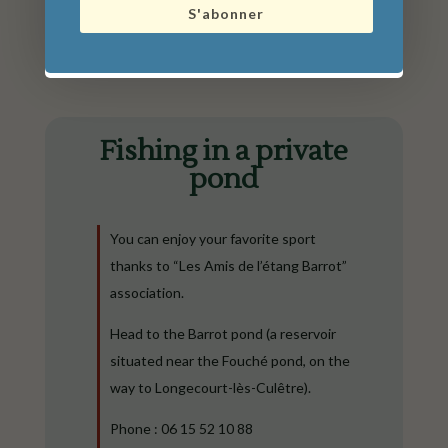
S'abonner
Fishing in a private
pond
You can enjoy your favorite sport
thanks to “Les Amis de l’étang Barrot”
association.
Head to the Barrot pond (a reservoir
situated near the Fouché pond, on the
way to Longecourt-lès-Culêtre).
Phone : 06 15 52 10 88