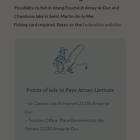
Possibility to fish in étang Fouché in Arnay-le-Duc and
Chamboux lake in Saint-Martin-de-la-Mer
Fishing card required. Rates on the
Federation website
Points of sale in Pays Arnay-Liernais
– Le Caveau, rue St Honoré 21230 Arnay-le-
Duc
– Tourism Office, Place Bonaventure des
Périers 21230 Arnay-le-Duc