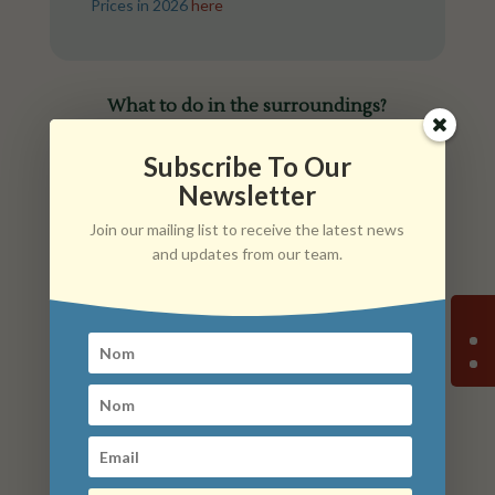
Prices in 2026
here
What to do in the surroundings?
Subscribe To Our
Newsletter
Join our mailing list to receive the latest news
and updates from our team.