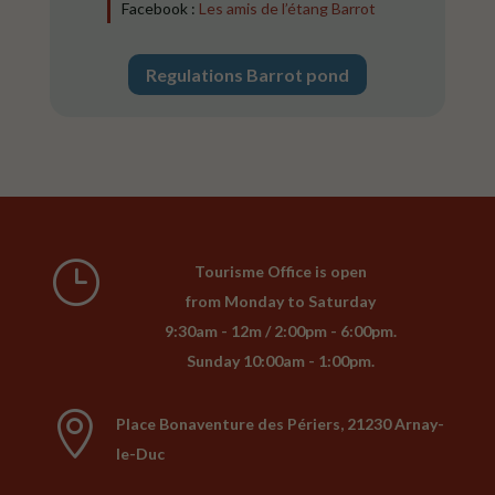
Facebook :
Les amis de l’étang Barrot
Regulations Barrot pond
}
Tourisme Office is open
from Monday to Saturday
9:30am - 12m / 2:00pm - 6:00pm.
Sunday 10:00am - 1:00pm.

Place Bonaventure des Périers, 21230 Arnay-
le-Duc