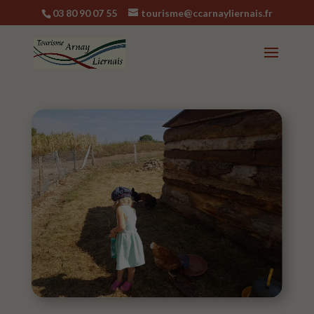
03 80 90 07 55
tourisme@ccarnayliernais.fr