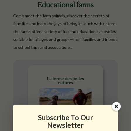
Educational farms
Come meet the farm animals, discover the secrets of
farm life, and learn the joys of being in touch with nature.
the farms offer a variety of fun and educational activities
suitable for all ages and groups—from families and friends
to school trips and associations.
La ferme des belles
natures
Subscribe To Our
Newsletter