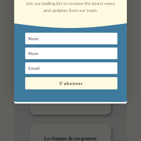
Join our mailing list to receive the latest news
and updates from our team.
Anim'maux
S'abonner
Le champs de six graines