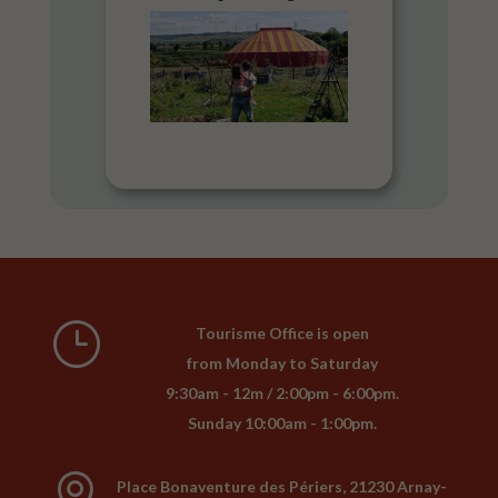
}
Tourisme Office is open
from Monday to Saturday
9:30am - 12m / 2:00pm - 6:00pm.
Sunday 10:00am - 1:00pm.

Place Bonaventure des Périers, 21230 Arnay-