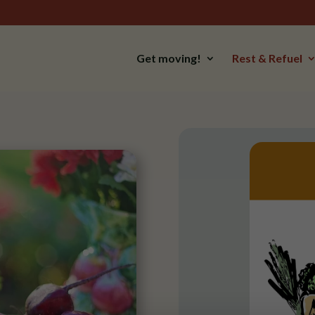
Get moving!
Rest & Refuel