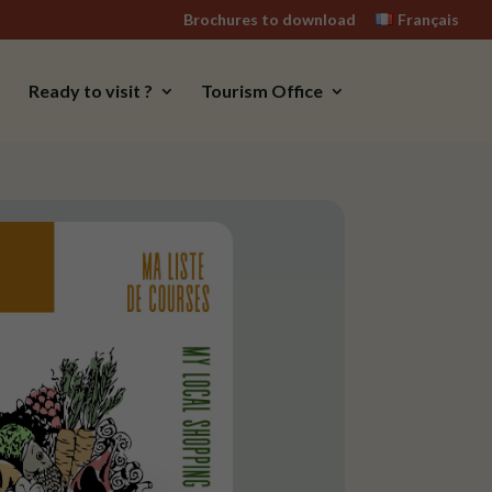
Brochures to download
Français
Ready to visit ?
Tourism Office