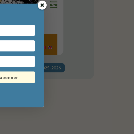
a liste de courses" 2025-2026
'abonner