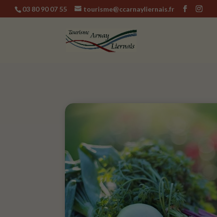
03 80 90 07 55
tourisme@ccarnayliernais.fr