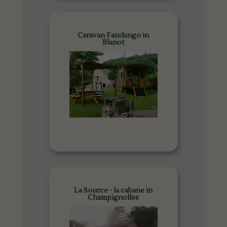
Caravan Fandango in
Blanot
La Source - la cabane in
Champignolles