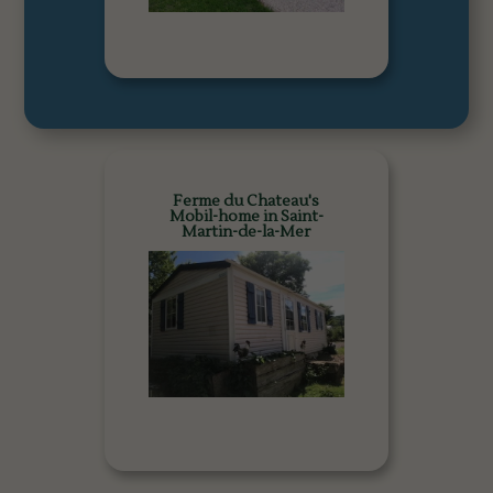
Ferme du Chateau's
Mobil-home in Saint-
Martin-de-la-Mer