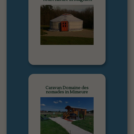
Caravan Domaine des
nomades in Mimeure