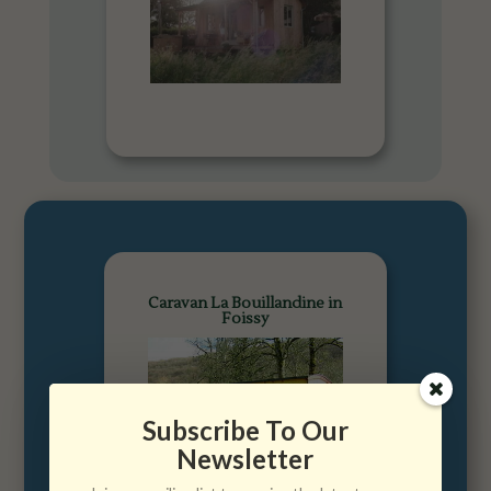
Caravan La Bouillandine in
Foissy
Subscribe To Our
Newsletter