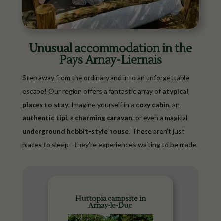
Unusual accommodation in the
Pays Arnay-Liernais
Step away from the ordinary and into an unforgettable
escape! Our region offers a fantastic array of
atypical
places to stay
. Imagine yourself in a
cozy cabin
, an
authentic tipi
, a
charming caravan
, or even a magical
underground hobbit-style house
. These aren’t just
places to sleep—they’re experiences waiting to be made.
Huttopia campsite in
Arnay-le-Duc