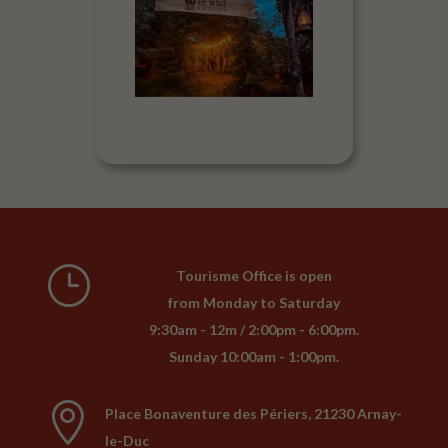
}
Tourisme Office is open
from Monday to Saturday
9:30am - 12m / 2:00pm - 6:00pm.
Sunday 10:00am - 1:00pm.

Place Bonaventure des Périers, 21230 Arnay-
le-Duc