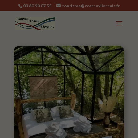
03 80 90 07 55
tourisme@ccarnayliernais.fr