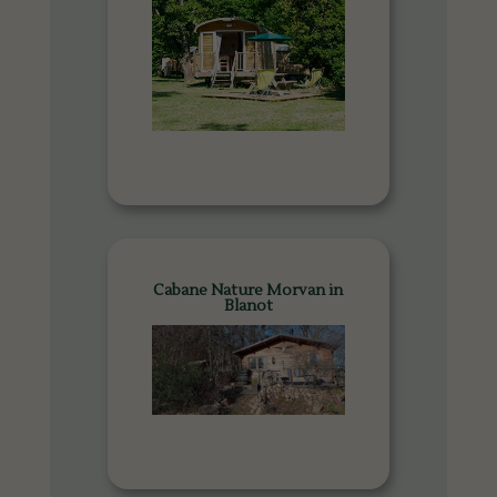
Cabane Nature Morvan in
Blanot