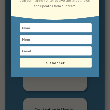
Join our mailing list to receive the latest news
and updates from our team.
Le Domaine des Prés
Verts in Jouey
S'abonner
Yourt nature in Magnien