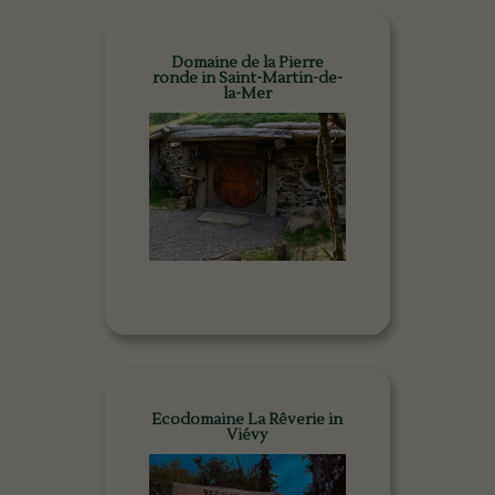
Domaine de la Pierre
ronde in Saint-Martin-de-
la-Mer
Ecodomaine La Rêverie in
Viévy