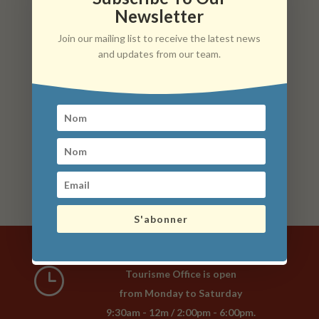
Newsletter
What to do with kids/teenagers during your stay?
Join our mailing list to receive the latest news
On the water, on rails, in a garden, in a park, in the middle
and updates from our team.
of nature… We have created a list of activities to do with
your family at about 50 km around the Arnay-Liernais
Country, whether you are accompanied by young
children, teenagers or adults. This list is not exhaustive
(there are so many things to see and do in Burgundy).
list of activities to do with the family
S'abonner
}
Tourisme Office is open
from Monday to Saturday
9:30am - 12m / 2:00pm - 6:00pm.