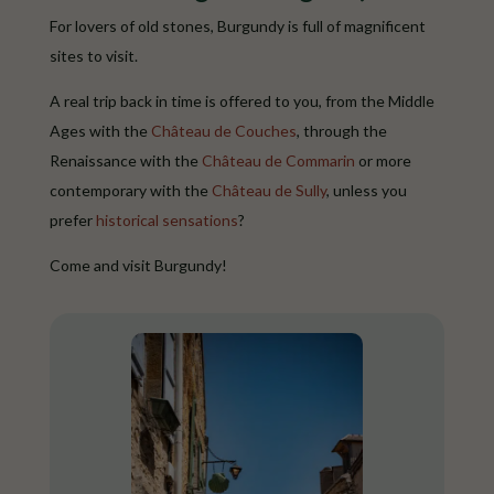
For lovers of old stones, Burgundy is full of magnificent
sites to visit.
A real trip back in time is offered to you, from the Middle
Ages with the
Château de Couches
, through the
Renaissance with the
Château de Commarin
or more
contemporary with the
Château de Sully
, unless you
prefer
historical sensations
?
Come and visit Burgundy!