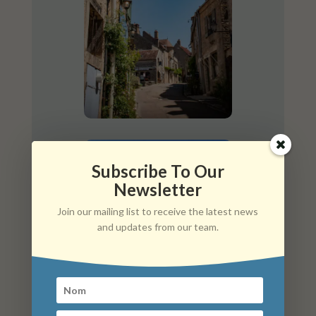
Subscribe To Our
Newsletter
Join our mailing list to receive the latest news
and updates from our team.