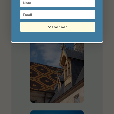
S'abonner