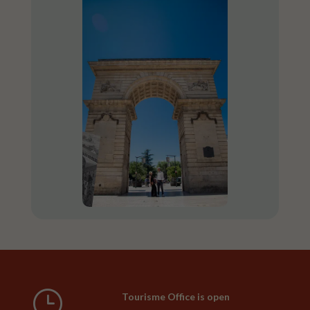
}
Tourisme Office is open