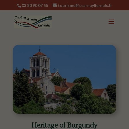
03 80 90 07 55
tourisme@ccarnayliernais.fr
Heritage of Burgundy