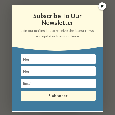
Subscribe To Our
Informations pratiques
Newsletter
Hameau La Folie, 21230 Arnay-le-Duc
Join our mailing list to receive the latest news
Mail : anim.maux21@gmail.com
and updates from our team.
Phone: 07 83 53 89 30
What to do in the surroundings?
S'abonner