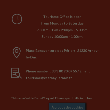
}
Tourisme Office is open
from Monday to Saturday
9:30am - 12m / 2:00pm - 6:00pm.
Sunday 10:00am - 1:00pm.

Place Bonaventure des Périers, 21230 Arnay-
le-Duc

Phone number : 33 3 80 90 07 55 / Email :
tourisme@ccarnayliernais.fr
Thème enfant de Divi -
d'Elegant Themes
par Joëlle Acoulon
Mentions légales
À propos des cookies