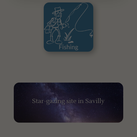
Star-gazing site in Savilly