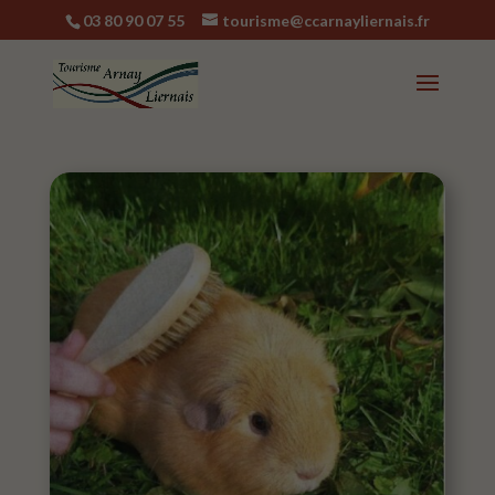
03 80 90 07 55
tourisme@ccarnayliernais.fr