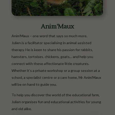
Anim'Maux
Anim’Maux – one word that says so much more.
Julien is a facilitator specialising in animal-assisted
therapy. He is keen to share his passion for rabbits,
hamsters, tortoises, chickens, goats… and help you
connect with these affectionate little creatures.
Whether it’s a private workshop or a group session at a
school, a specialist centre or a care home, Mr Anim’Maux
will be on hand to guide you.
To help you discover the world of the educational farm,
Julien organises fun and educational activities for young
and old alike.