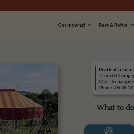
Get moving!
Rest & Refuel
Pratical inform
7 rue du Champ 
Mail : lechampd
Phone : 06 38 18
What to do