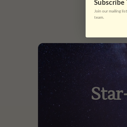
Subscribe
Join our mailing l
team.
Star