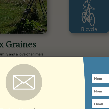
x Graines
amily and a love of animals
s countryside.
g introductory sessions and
ore), dedicated to food self-
arden, an orchard and a small
 vast for this ever-evolving
amlet of Melsey with Marion
e