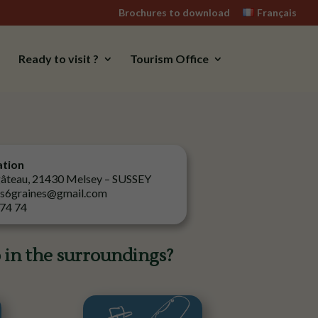
Brochures to download
Français
Ready to visit ?
Tourism Office
ation
gâteau, 21430 Melsey – SUSSEY
es6graines@gmail.com
 74 74
 in the surroundings?