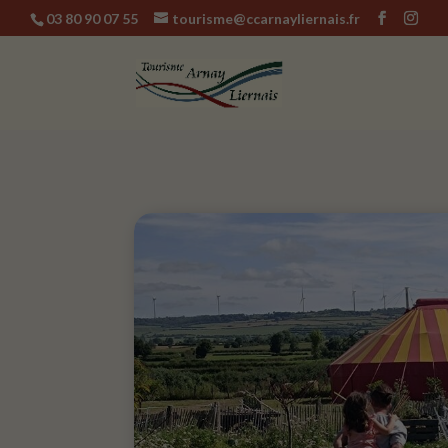
03 80 90 07 55
tourisme@ccarnayliernais.fr