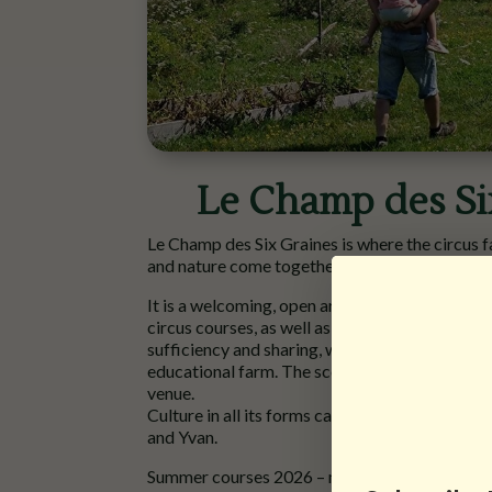
Le Champ des Si
Le Champ des Six Graines is where the circus f
and nature come together joyfully in the Auxoi
It is a welcoming, open artistic space (offerin
circus courses, as well as theatre, music and m
sufficiency and sharing, with an educational g
educational farm. The scope of possibilities is
venue.
Culture in all its forms can be found in the h
and Yvan.
Summer courses 2026 – more information
her