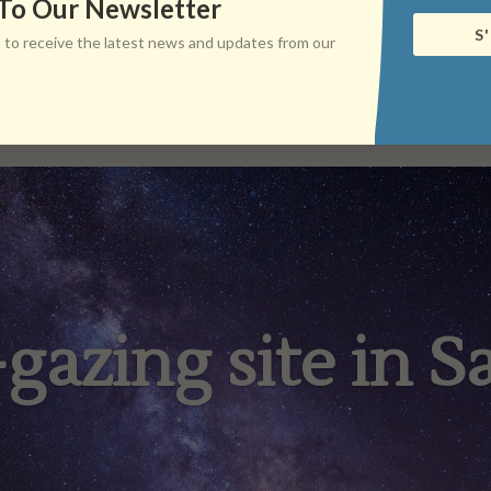
 To Our Newsletter
S
ist to receive the latest news and updates from our
-gazing site in Sa