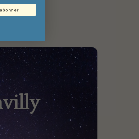
'abonner
villy