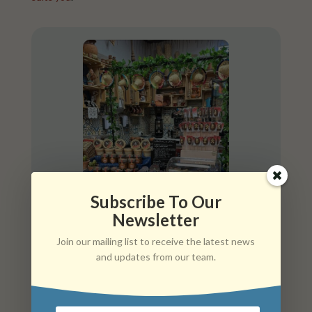
Subscribe To Our
Newsletter
Join our mailing list to receive the latest news
and updates from our team.