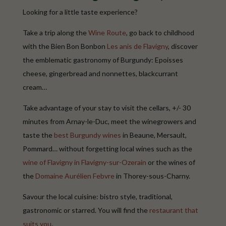
Looking for a little taste experience?
Take a trip along the
Wine Route
, go back to childhood
with the Bien Bon Bonbon
Les anis de Flavigny
, discover
the emblematic gastronomy of Burgundy: Epoisses
cheese, gingerbread and nonnettes, blackcurrant
cream…
Take advantage of your stay to visit the cellars, +/- 30
minutes from Arnay-le-Duc, meet the winegrowers and
taste the
best Burgundy wines
in Beaune, Mersault,
Pommard… without forgetting local wines such as the
wine of Flavigny in Flavigny-sur-Ozerain
or the wines of
the
Domaine Aurélien Febvre
in Thorey-sous-Charny.
Savour the local cuisine: bistro style, traditional,
gastronomic or starred. You will find the
restaurant that
suits you
.