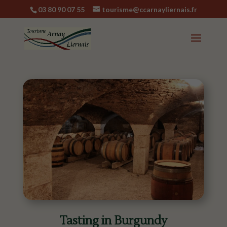
03 80 90 07 55
tourisme@ccarnayliernais.fr
Tasting in Burgundy