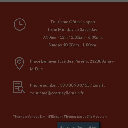
}
Tourisme Office is open
from Monday to Saturday
9:30am - 12m / 2:00pm - 6:00pm.
Sunday 10:00am - 1:00pm.

Place Bonaventure des Périers, 21230 Arnay-
le-Duc

Phone number : 33 3 80 90 07 55 / Email :
tourisme@ccarnayliernais.fr
Thème enfant de Divi -
d'Elegant Themes
par Joëlle Acoulon
Mentions légales
À propos des cookies