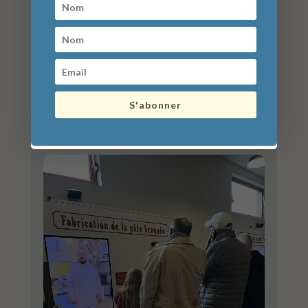
S'abonner